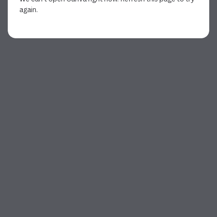
again.